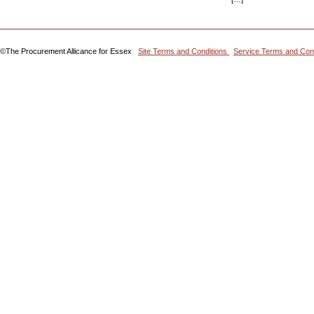
©The Procurement Allicance for Essex
Site Terms and Conditions
Service Terms and Con