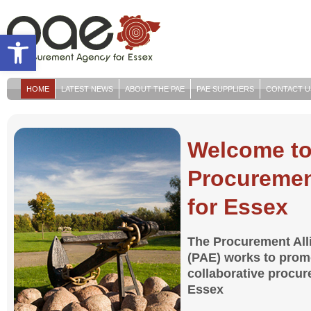
Open toolbar
HOME
LATEST NEWS
ABOUT THE PAE
PAE SUPPLIERS
CONTACT U
Welcome to
Procuremen
for Essex
The Procurement All
(PAE) works to promo
collaborative procu
Essex