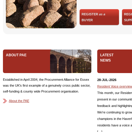
REGISTER
as a
REG
BUYER
SUPP
ABOUT PAE
LATEST
NEWS
Established in April 2004, the Procurement Alliance for Essex
28-JUL-2026
was the UK's first example of a genuinely cross public sector,
Resident Voice overview
self-funding & county wide Procurement organisation.
This month, our Residen
present in our communiti
About the PAE
feedback and highlightin
We’re continuing to gro
champions in the Haverhi
residents have a voice 
[…]