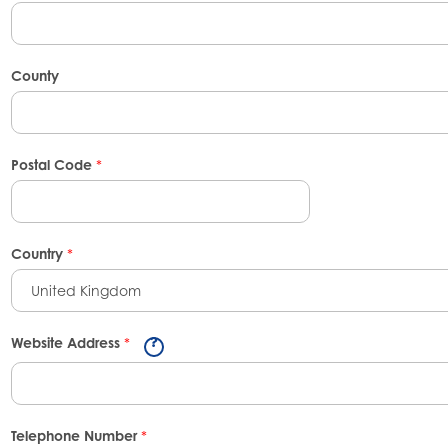
County
Postal Code
*
Country
*
United Kingdom
Website Address
*
Telephone Number
*