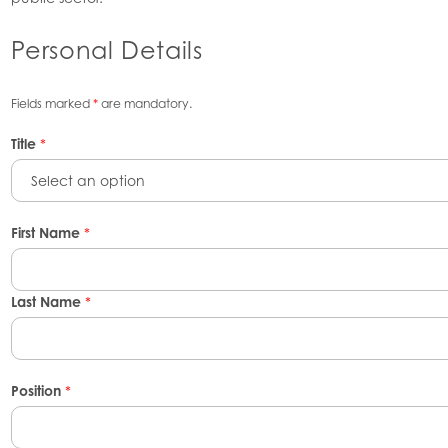
Personal Details
Fields marked
*
are mandatory.
Title
*
Select an option
First Name
*
Last Name
*
Position
*