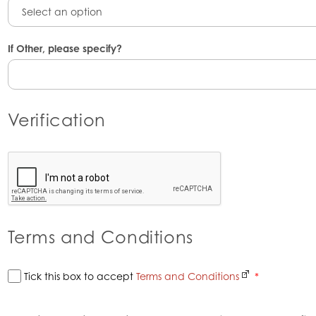
Select an option
If Other, please specify?
Verification
Terms and Conditions
Tick this box to accept
Terms and Conditions
*