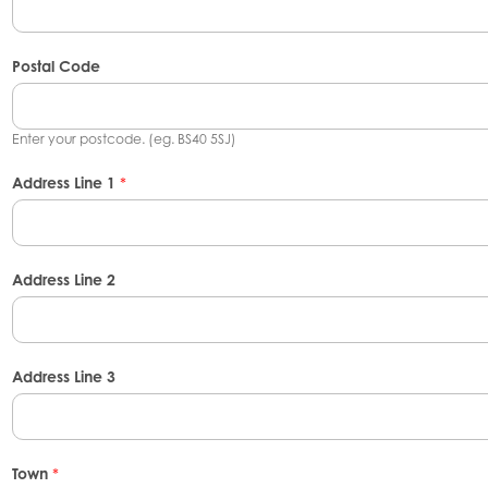
Postal Code
Enter your postcode. (eg. BS40 5SJ)
Address Line 1
*
Address Line 2
Address Line 3
Town
*