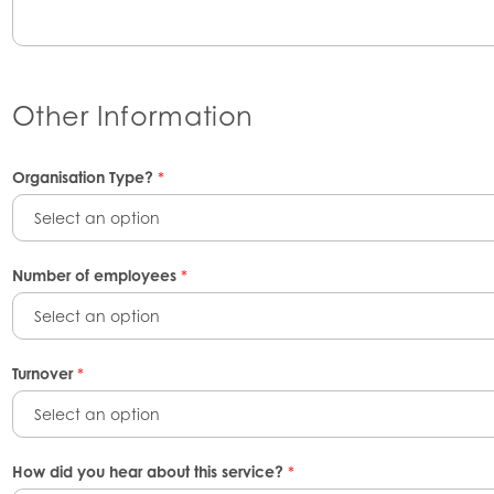
Other Information
Organisation Type?
*
Select an option
Number of employees
*
Select an option
Turnover
*
Select an option
How did you hear about this service?
*