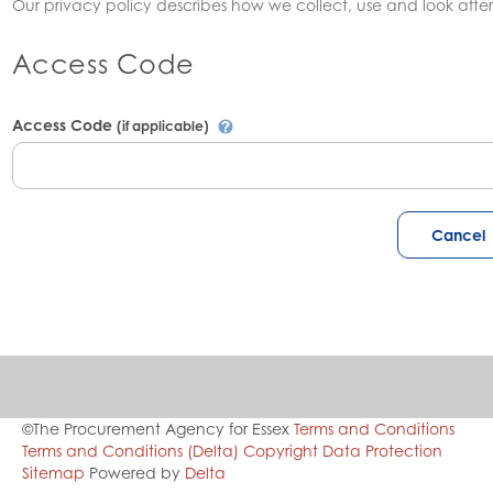
Our privacy policy describes how we collect, use and look after
Access Code
Access Code
(if applicable)
©The Procurement Agency for Essex
Terms and Conditions
Terms and Conditions (Delta)
Copyright
Data Protection
Sitemap
Powered by
Delta