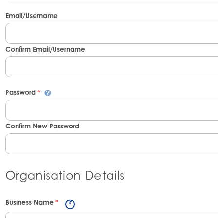
Email/Username
Confirm Email/Username
Password
*
Confirm New Password
Organisation Details
Business Name
*