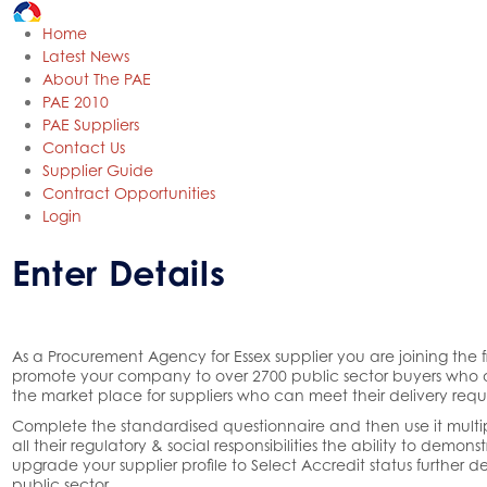
Home
Latest News
About The PAE
PAE 2010
PAE Suppliers
Contact Us
Supplier Guide
Contract Opportunities
Login
Enter Details
As a Procurement Agency for Essex supplier you are joining the
promote your company to over 2700 public sector buyers who ac
the market place for suppliers who can meet their delivery requ
Complete the standardised questionnaire and then use it multipl
all their regulatory & social responsibilities the ability to demo
upgrade your supplier profile to Select Accredit status further 
public sector.