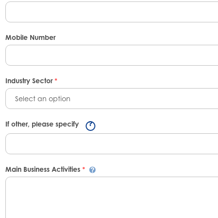
Mobile Number
Industry Sector
*
Select an option
If other, please specify
Main Business Activities
*