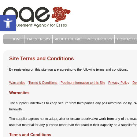
Open toolbar
HOME
LATEST NEWS
ABOUT THE PAE
PAE SUPPLIERS
CONTACT U
Site Terms and Conditions
By registering on this site you are agreeing to the following terms and conditions.
Warranties
Terms & Conditions
Posting Information to this Site
Privacy Policy
Def
Warranties
The supplier undertakes to keep secure from third parties any password issued by PAE
herewith.
The supplier agrees not to adapt, alter or create a derivative work from any of the materi
use that material for any purpose other than that used in their capacity as a supplier/p
Terms and Conditions