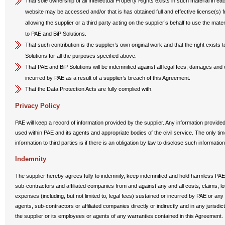
That sole ownership of all Intellectual Property Rights exists in such material in ea
website may be accessed and/or that is has obtained full and effective license(s) fr
allowing the supplier or a third party acting on the supplier’s behalf to use the mater
to PAE and BiP Solutions.
That such contribution is the supplier’s own original work and that the right exists 
Solutions for all the purposes specified above.
That PAE and BiP Solutions will be indemnified against all legal fees, damages an
incurred by PAE as a result of a supplier’s breach of this Agreement.
That the Data Protection Acts are fully complied with.
Privacy Policy
PAE will keep a record of information provided by the supplier. Any information provid
used within PAE and its agents and appropriate bodies of the civil service. The only t
information to third parties is if there is an obligation by law to disclose such information
Indemnity
The supplier hereby agrees fully to indemnify, keep indemnified and hold harmless PAE 
sub-contractors and affiliated companies from and against any and all costs, claims, lo
expenses (including, but not limited to, legal fees) sustained or incurred by PAE or any 
agents, sub-contractors or affiliated companies directly or indirectly and in any jurisdic
the supplier or its employees or agents of any warranties contained in this Agreement.