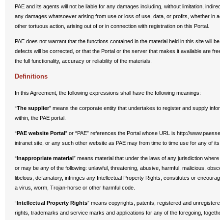
PAE and its agents will not be liable for any damages including, without limitation, indi
any damages whatsoever arising from use or loss of use, data, or profits, whether in ac
other tortuous action, arising out of or in connection with registration on this Portal.
PAE does not warrant that the functions contained in the material held in this site will be
defects will be corrected, or that the Portal or the server that makes it available are fr
the full functionality, accuracy or reliability of the materials.
Definitions
In this Agreement, the following expressions shall have the following meanings:
“
The supplier
” means the corporate entity that undertakes to register and supply info
within, the PAE portal.
“
PAE website Portal
” or “PAE” references the Portal whose URL is http://www.paesse
intranet site, or any such other website as PAE may from time to time use for any of its
“
Inappropriate material
” means material that under the laws of any jurisdiction wher
or may be any of the following: unlawful, threatening, abusive, harmful, malicious, obs
libelous, defamatory, infringes any Intellectual Property Rights, constitutes or encoura
a virus, worm, Trojan-horse or other harmful code.
“
Intellectual Property Rights
” means copyrights, patents, registered and unregistere
rights, trademarks and service marks and applications for any of the foregoing, togethe