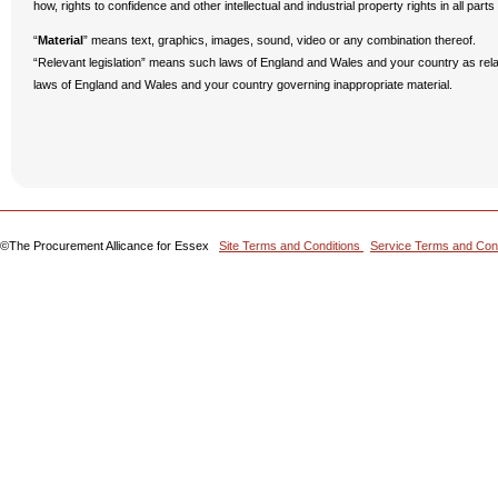
how, rights to confidence and other intellectual and industrial property rights in all parts
“
Material
” means text, graphics, images, sound, video or any combination thereof.
“Relevant legislation” means such laws of England and Wales and your country as rela
laws of England and Wales and your country governing inappropriate material.
©The Procurement Allicance for Essex
Site Terms and Conditions
Service Terms and Con