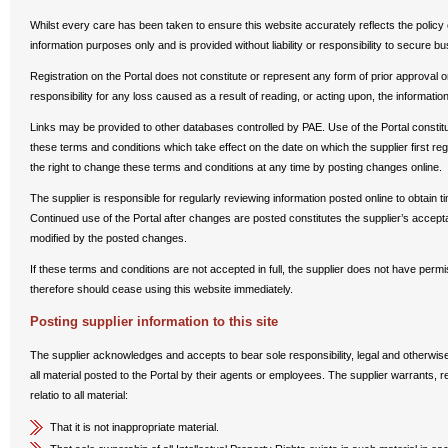
Whilst every care has been taken to ensure this website accurately reflects the policy o
information purposes only and is provided without liability or responsibility to secure b
Registration on the Portal does not constitute or represent any form of prior approval 
responsibility for any loss caused as a result of reading, or acting upon, the informatio
Links may be provided to other databases controlled by PAE. Use of the Portal constit
these terms and conditions which take effect on the date on which the supplier first reg
the right to change these terms and conditions at any time by posting changes online.
The supplier is responsible for regularly reviewing information posted online to obtain 
Continued use of the Portal after changes are posted constitutes the supplier’s accep
modified by the posted changes.
If these terms and conditions are not accepted in full, the supplier does not have perm
therefore should cease using this website immediately.
Posting supplier information to this site
The supplier acknowledges and accepts to bear sole responsibility, legal and otherwise,
all material posted to the Portal by their agents or employees. The supplier warrants,
relatio to all material:
That it is not inappropriate material.